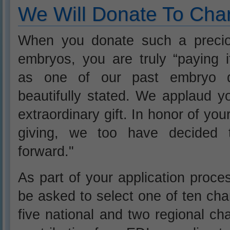
We Will Donate To Char
When you donate such a precio
embryos, you are truly “paying i
as one of our past embryo 
beautifully stated. We applaud y
extraordinary gift. In honor of you
giving, we too have decided t
forward."
As part of your application proces
be asked to select one of ten char
five national and two regional cha