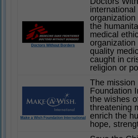
Doctors With
internationa
organization
the humanitar
medical ethic
organization 
Doctors Without Borders
quality medi
caught in cri
religion or pol
The mission
Foundation In
the wishes of
threatening 
enrich the h
Make a Wish Foundation International
hope, streng