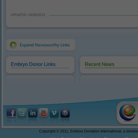
UPDATED: 04/06/2013
Embryo Donor Links
Recent News
Reasons to Donate
10/18/2016: Dr. Sweet present
abandonment.
Federal Funding of Embryo
Donation and Embryo Adoption
Thawing and Warming Embryos
Embryo Cryopreservation - An
Easy to Understand Review
Do These Donated Embryos
Make the Grade?
Georgia Law - The First Salvo
Copyright © 2011, Embryo Donation International, a division 
Towards Embryo Personhood