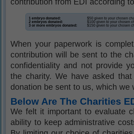
contribution from EDI according to
1 embryo donated:
$50 given to your chosen cha
2 embryos donated:
$100 given to your chosen ch
3 or more embryos donated:
$150 given to your chosen ch
When your paperwork is complet
contribution will be sent to the c
confidentiality and not provide 
the charity. We have asked that 
donation be sent to us, which we w
Below Are The Charities E
We felt it important to evaluate c
ability to keep administrative co
By limiting our choice of charitie