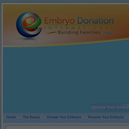
Home
The Basics
Donate Your Embryos
Receive Your Embryos