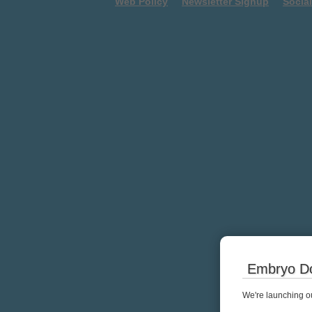
Web Policy
Newsletter Signup
Socia
Embryo Do
We're launching ou