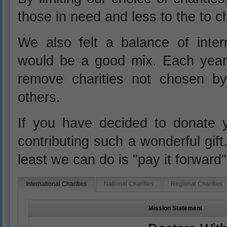
those in need and less to the to ch
We also felt a balance of intern
would be a good mix. Each year
remove charities not chosen b
others.
If you have decided to donate 
contributing such a wonderful gift
least we can do is "pay it forward
International Charities
National Charities
Regional Charities
Mission Statement