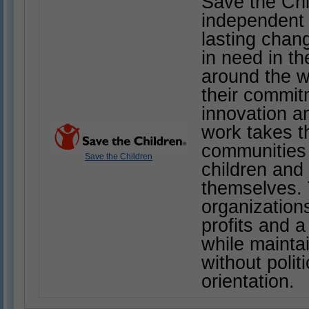
Save the Chi
independent 
lasting chang
in need in t
around the w
their commitm
innovation an
work takes t
communities
Save the Children
children and 
themselves. 
organization
profits and a
while mainta
without polit
orientation.