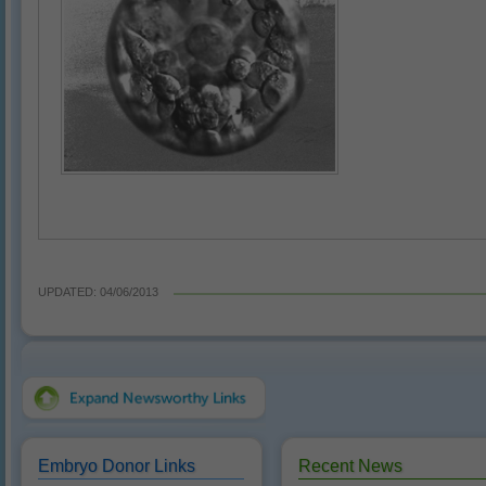
UPDATED: 04/06/2013
Embryo Donor Links
Recent News