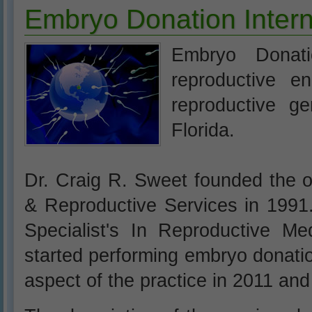
Embryo Donation Intern
Embryo Donati
reproductive en
reproductive ge
Florida.
Dr. Craig R. Sweet founded the o
& Reproductive Services in 1991
Specialist's In Reproductive 
started performing embryo donati
aspect of the practice in 2011 and 