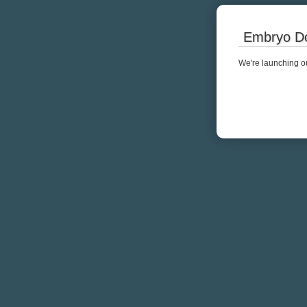
Embryo Do
We're launching ou