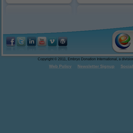
Reasons to Donate
10/18/2016: Dr. Sweet present
abandonment.
Federal Funding of Embryo
Donation and Embryo Adoption
Thawing and Warming Embryos
Embryo Cryopreservation - An
Easy to Understand Review
Do These Donated Embryos
Make the Grade?
Georgia Law - The First Salvo
Copyright © 2011, Embryo Donation International, a division 
Towards Embryo Personhood
Web Policy
Newsletter Signup
Socia