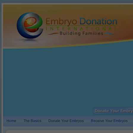
Home
The Basics
Donate Your Embryos
Receive Your Embryos