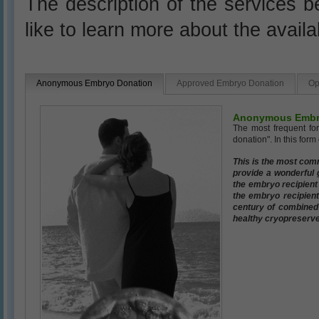
The description of the services be
like to learn more about the avail
Anonymous Embryo Donation
Approved Embryo Donation
Op
Anonymous Embr
The most frequent fo
donation". In this for
This is the most com
provide a wonderful g
the embryo recipient
the embryo recipient
century of combined e
healthy cryopreserve