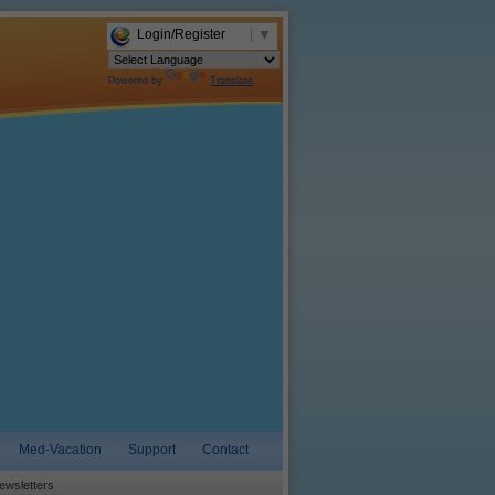
Login/Register
▼
Powered by
Translate
Med-Vacation
Support
Contact
ewsletters