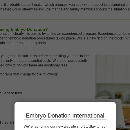
s, it probably doesn’t matter which program you seek with respect to discrimination
ons that would otherwise exclude friends and family members should the situation a
rming Embryo Donation?
 donation, clearly it is best to try to find an experienced program. Experience can 
er of embryo donation procedures taking place. While a new “kid on the block” migh
oth the donors and recipients.
t you grasp the full costs before committing yourself to the
t only the bare essential costs. While not purposefully
ed only to find out there are additional fees.
ograms that charge for the following:
n Service fees
Embryo Donation International
 they are negotiable especially when you do not see
We're launching our new website shortly. Stay tuned!