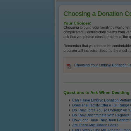
Choosing a Donation C
Your Choices:
Choosing to build your family by way of emb
complicated. Contradictory claims from vari
ask that you please consider some of the 
Remember that you should be comfortable as
program will increase. Become the most in
Choosing Your Embryo Donation Faci
Questions to Ask When Deciding
Can I Have Embryo Donation Perform
Does The Facility Offer A Full Rang
Do They Force You To Undergo An "
Do They Discriminate With Regards
How Long Have They Been Performi
Are There Any Hidden Fees?
Can I Simply Find My Donated Embry