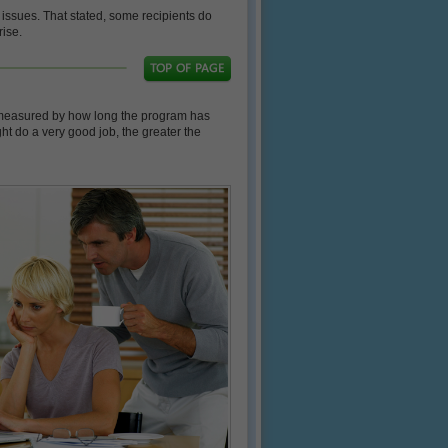
 issues. That stated, some recipients do
rise.
be measured by how long the program has
t do a very good job, the greater the