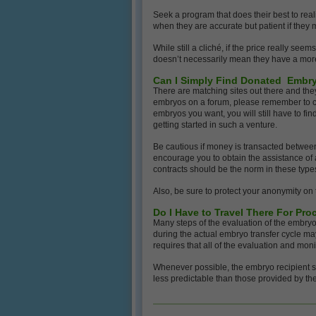
Seek a program that does their best to real
when they are accurate but patient if they 
While still a cliché, if the price really see
doesn’t necessarily mean they have a mor
Can I Simply Find Donated Embry
There are matching sites out there and they
embryos on a forum, please remember to con
embryos you want, you will still have to fin
getting started in such a venture.
Be cautious if money is transacted between 
encourage you to obtain the assistance of 
contracts should be the norm in these type
Also, be sure to protect your anonymity on
Do I Have to Travel There For Pr
Many steps of the evaluation of the embryo
during the actual embryo transfer cycle may
requires that all of the evaluation and monit
Whenever possible, the embryo recipient s
less predictable than those provided by the 