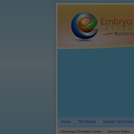
Home
The Basics
Donate Your Embr
Choosing a Donation Center
Success Rates