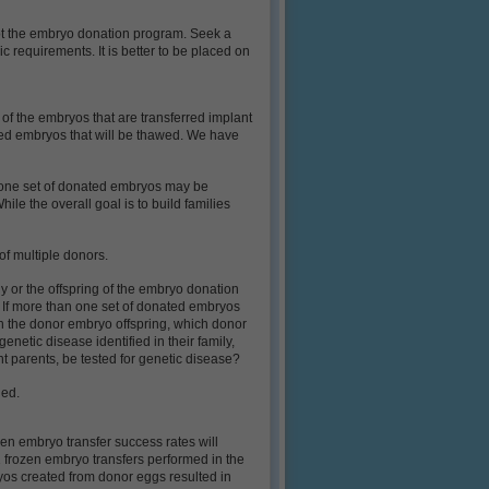
ot the embryo donation program. Seek a
ic requirements. It is better to be placed on
 of the embryos that are transferred implant
ted embryos that will be thawed. We have
n one set of donated embryos may be
e the overall goal is to build families
 of multiple donors.
y or the offspring of the embryo donation
ess. If more than one set of donated embryos
 in the donor embryo offspring, which donor
netic disease identified in their family,
nt parents, be tested for genetic disease?
ged.
en embryo transfer success rates will
 frozen embryo transfers performed in the
ryos created from donor eggs resulted in