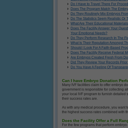
Do I Have to Travel There For Proc
Does The Program Match The Embry
Do They Routinely Mix Embryos From
Do The Statistics Seem Realistic Or
What Are Their Educational Materials
Does The Facility Answer Your Quest
Your Emotional Needs?
Do They Perform Research In The Fi
What Is Their Reputation Amongst Th
Should I Look For A Faith-Based Pr
Does The Facility Receive Federal 
Are Embryos Created Fresh From D
Did They Review Your Records Prior 
Do You Have A Feeling Of Transpare
Can I have Embryo Donation Perfo
Many IVF facilities claim to offer embryo d
government is responsible for collecting all 
your local IVF program to furnish detailed
their success rates are.
As with any medical procedure, you want to
the highest success rates combined with t
Does the Facility Offer a Full R
For the few programs that perform embryo 