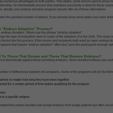
s numerous advantages to both parties. That stated, some donors want to know mo
elationship. An intermediate process that maintains anonymity is ideal for these case
s. Ideally, your embryo donation program should offer all of these alternatives.
ides the greatest number of options. If you already know what option you want, then
n “Embryo Adoption” Process?
us embryo donation. Others use the phrase "embryo adoption"
go the type of evaluation seen in cases of the adoption of a live child. This issue i
e be forced into this process. If the donors and recipients both want an open embryo 
rograms that require “embryo adoption” often don’t give the participants enough opti
d To Those That Donate and Those That Receive Embryos?
not discriminate against those providing embryos. Since donated embryos are suc
number of differences between the programs. Some of the programs will do the follo
arried no matter how long they have been together.
ied for a certain period of time before qualifying for the program.
ples.
to a specific religion.
stent that certain facilities will accept embryos from single patients but often not a