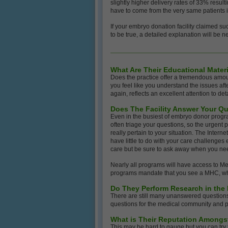
slightly higher delivery rates of 33% resu
have to come from the very same patients 
If your embryo donation facility claimed su
to be true, a detailed explanation will be 
What Are Their Educational Materi
Does the practice offer a tremendous amou
you feel like you understand the issues aft
again, reflects an excellent attention to deta
Does The Facility Answer Your Qu
Even in the busiest of embryo donor progra
often triage your questions, so the urgent p
really pertain to your situation. The Intern
have little to do with your care challenges
care but be sure to ask away when you ne
Nearly all programs will have access to M
programs mandate that you see a MHC, which 
Do They Perform Research in the
There are still many unanswered questions 
questions for the medical community and pati
What is Their Reputation Amongs
This may be hard to gauge but you can try t