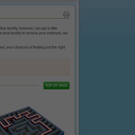
n facility, however, can get a little
e best facility to receive your embryos, we
d, your chances of finding just the right