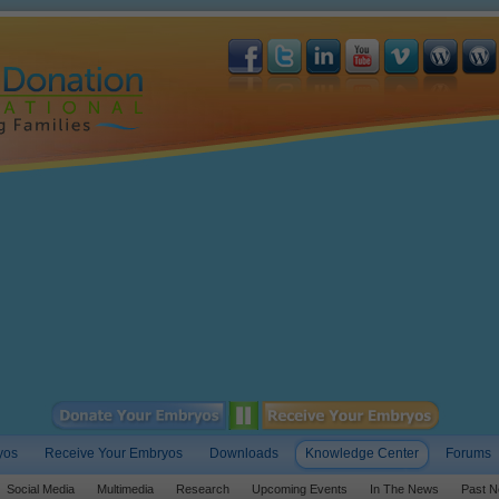
yos
Receive Your Embryos
Downloads
Knowledge Center
Forums
Social Media
Multimedia
Research
Upcoming Events
In The News
Past N