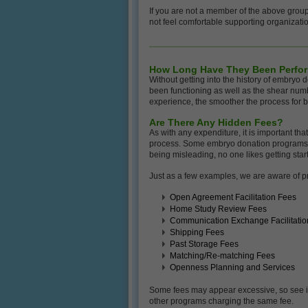
If you are not a member of the above group
not feel comfortable supporting organizati
How Long Have They Been Perfo
Without getting into the history of embryo
been functioning as well as the shear numb
experience, the smoother the process for b
Are There Any Hidden Fees?
As with any expenditure, it is important tha
process. Some embryo donation programs lis
being misleading, no one likes getting start
Just as a few examples, we are aware of pr
Open Agreement Facilitation Fees
Home Study Review Fees
Communication Exchange Facilitatio
Shipping Fees
Past Storage Fees
Matching/Re-matching Fees
Openness Planning and Services
Some fees may appear excessive, so see if
other programs charging the same fee.