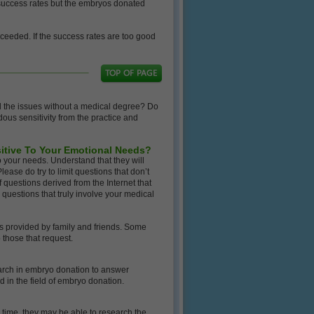
o success rates but the embryos donated
cceeded. If the success rates are too good
d the issues without a medical degree? Do
dous sensitivity from the practice and
sitive To Your Emotional Needs?
 your needs. Understand that they will
lease do try to limit questions that don’t
f questions derived from the Internet that
 questions that truly involve your medical
s provided by family and friends. Some
 those that request.
earch in embryo donation to answer
d in the field of embryo donation.
e time, they may be able to research the