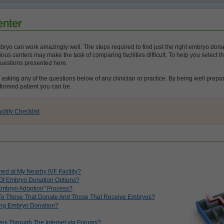
enter
ryo can work amazingly well. The steps required to find just the right embryo donatio
ous centers may make the task of comparing facilities difficult. To help you select th
questions presented here.
king any of the questions below of any clinician or practice. By being well prepare
formed patient you can be.
lity Checklist
ed at My Nearby IVF Facility?
e Of Embryo Donation Options?
Embryo Adoption" Process?
 To Those That Donate And Those That Receive Embryos?
ng Embryo Donation?
os Through The Internet via Forums?