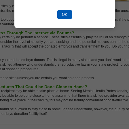
istically estimate the costs to you. Be complimentary
miss the mark only slightly. Taking care of human beings can get tricky with the un
OK
ms too good to be true, then it probably is. Examining the other side of the coin, if th
e valuable program.
os Through The Internet via Forums?
 certainly do perform a service. These sites essentially play the roll of an “embryo 
sider the level of security you are seeking and the potential motives behind the e
d a facility that will accept the donated embryos and transfer them to you. Do your ho
you and the embryo donors. This is illegal in many states and you don’t want to be 
a skilled attorney who understands the reproductive law in your state protecting yo
s of donation procedures.
 these sites unless you are certain you want an open process.
ocedures That Could be Done Close to Home?
 recipient may be able to take place at home. Seeing Mental Health Professionals,
 be able to be done close to home assuming that there is a skilled provider available
oring take place in their facility, this may not be terribly convenient or cost-effective 
hould be allowed to stay close to home. Please understand, however, the quality o
embryo donation facility itself.