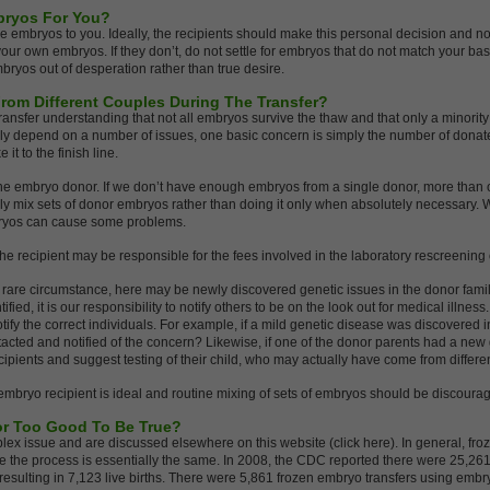
bryos For You?
embryos to you. Ideally, the recipients should make this personal decision and n
e your own embryos. If they don’t, do not settle for embryos that do not match your bas
bryos out of desperation rather than true desire.
rom Different Couples During The Transfer?
ransfer understanding that not all embryos survive the thaw and that only a minority
nly depend on a number of issues, one basic concern is simply the number of dona
it to the finish line.
m one embryo donor. If we don’t have enough embryos from a single donor, more tha
mix sets of donor embryos rather than doing it only when absolutely necessary. Whil
bryos can cause some problems.
, the recipient may be responsible for the fees involved in the laboratory rescreening
e rare circumstance, here may be newly discovered genetic issues in the donor famil
ntified, it is our responsibility to notify others to be on the look out for medical illn
 notify the correct individuals. For example, if a mild genetic disease was discovered
acted and notified of the concern? Likewise, if one of the donor parents had a new ge
cipients and suggest testing of their child, who may actually have come from differe
mbryo recipient is ideal and routine mixing of sets of embryos should be discoura
 or Too Good To Be True?
x issue and are discussed elsewhere on this website (click here). In general, froz
e the process is essentially the same. In 2008, the CDC reported there were 25,261
 resulting in 7,123 live births. There were 5,861 frozen embryo transfers using emb