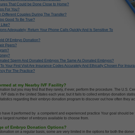
edures That Could be Done Close to Home?
os For You?
 Different Couples During The Transfer?
 Too Good To Be True?
 Like?
ions Adequately; Return Your Phone Calls Quickly And Is Sensitive To
eld Of Embryo Donation?
eir Peers?
ogram?
Money?
onated Sperm And Donated Embryos The Same As Donated Embryos?
To Your First Visit Are Insurance Codes Accurately And Ethically Chosen For Ins
ncy For The Practice?
rmed at my Nearby IVF Facility?
onation but you may find that they rarely, if ever, perform the procedure. The U.S. C
IVF data in the United States each year, but it fails to collect embryo donation statis
 statistics regarding their embryo donation program to discover out how often they 
 have it performed by a competent and experienced practice Your goal should be to
he largest number of embryos available to choose from.
ange of Embryo Donation Options?
donation on a regular basis, some are very limited in the options for both the don