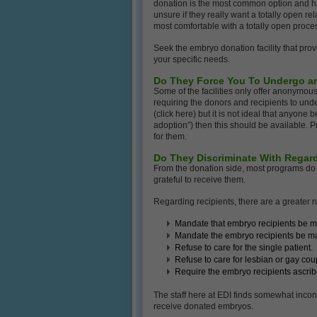
donation is the most common option and ha
unsure if they really want a totally open r
most comfortable with a totally open proces
Seek the embryo donation facility that prov
your specific needs.
Do They Force You To Undergo a
Some of the facilities only offer anonymo
requiring the donors and recipients to under
(click here) but it is not ideal that anyon
adoption”) then this should be available. P
for them.
Do They Discriminate With Regar
From the donation side, most programs do 
grateful to receive them.
Regarding recipients, there are a greater 
Mandate that embryo recipients be m
Mandate the embryo recipients be marr
Refuse to care for the single patient.
Refuse to care for lesbian or gay cou
Require the embryo recipients ascribe 
The staff here at EDI finds somewhat inconsi
receive donated embryos.