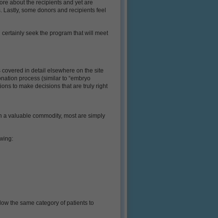
re about the recipients and yet are
s. Lastly, some donors and recipients feel
 certainly seek the program that will meet
s covered in detail elsewhere on the site
donation process (similar to “embryo
ons to make decisions that are truly right
h a valuable commodity, most are simply
wing:
llow the same category of patients to