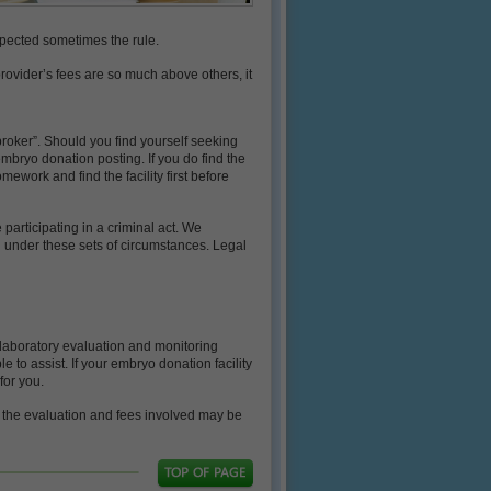
expected sometimes the rule.
e provider’s fees are so much above others, it
broker”. Should you find yourself seeking
mbryo donation posting. If you do find the
mework and find the facility first before
participating in a criminal act. We
u under these sets of circumstances. Legal
 laboratory evaluation and monitoring
 to assist. If your embryo donation facility
for you.
f the evaluation and fees involved may be