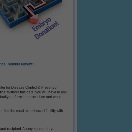
urance Reimbursement?
enter for Disease Control & Prevention
tics. Without this data, you will have to ask
actually perform the procedure and what
 find the most experienced facility with
or and recipient. Anonymous embryo