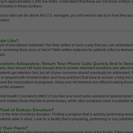
lting in approximately 1,946 live births. Understand that these are not donor embry
included in these numbers.
ccess rates are far above the U.S. averages, you will need to ask as to how they su
needed.
als Like?
nt of educational materials? Are they written in such a way that you can understan
er reviewing them once or twice? Well-written materials for patients reflect a tremen
ils.
estions Adequately; Return Your Phone Calls Quickly And Is Sen
ms, they should still have enough time to answer important questions and attend to
atients get attention first, but all of your concerns should eventually be addressed. P
et is rampant with misinformation and busy practices that have to answer a long list o
 even the most patient of programs. Keep your list trimmed and efficient asking those
ed the answers.
ental Health Counselors (MHC) if you feel you need some assistance beyond what i
irritates those that feel it unnecessary, while other programs have it available to
 Field of Embryo Donation?
in the field of embryo donation. Finding a program that is actively performing res
ents alike is ideal. Look for a facility that is preparing, performing or has publishe
t Their Peers?
o find out what other Reproductive Endocrinologists think of the facility. If they hav