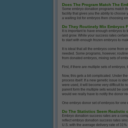
Does The Program Match The Em
Some embryo donation programs match the 
facility that gives you the ability to choos
a waiting list for embryos then choosing em
Do They Routinely Mix Embryos F
It is important to have enough embryos to t
and grow. While your success rates certai
to start with enough frozen embryos to make 
It is ideal that all the embryos come fro
needed. Some programs, however, routinely 
from donated embryos, mixing sets of em
First, if there are multiple sets of embryos
Now, this gets a bit complicated. Under th
process itself. If a new genetic issue is ide
were used, it will become very difficult to
parent form the multiple sets would be cont
would we really have to notify the donor re
One embryo donor set of embryos for one e
Do The Statistics Seem Realistic
Embryo donation success rates are a comple
reflect embryo donation success rates sinc
U.S. with the average delivery rate of 31%