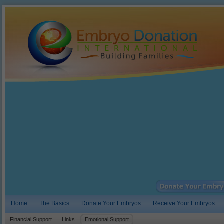
Home
The Basics
Donate Your Embryos
Receive Your Embryos
Financial Support
Links
Emotional Support