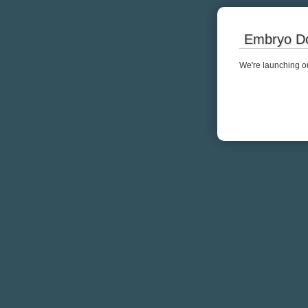
Embryo Do
We're launching ou