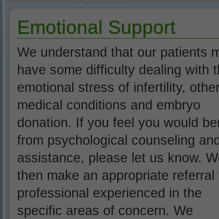
Emotional Support
We understand that our patients 
have some difficulty dealing with 
emotional stress of infertility, othe
medical conditions and embryo
donation. If you feel you would be
from psychological counseling an
assistance, please let us know. We
then make an appropriate referral 
professional experienced in the
specific areas of concern. We