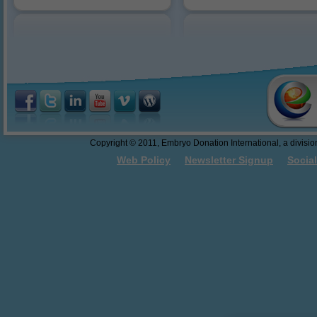
Reasons to Donate
10/18/2016: Dr. Sweet present
abandonment.
Federal Funding of Embryo
Donation and Embryo Adoption
Thawing and Warming Embryos
Embryo Cryopreservation - An
Easy to Understand Review
Do These Donated Embryos
Make the Grade?
Georgia Law - The First Salvo
Copyright © 2011, Embryo Donation International, a division 
Towards Embryo Personhood
Web Policy
Newsletter Signup
Socia