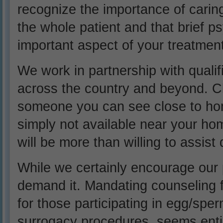
recognize the importance of caring
the whole patient and that brief 
important aspect of your treatment
We work in partnership with quali
across the country and beyond. Ch
someone you can see close to home
simply not available near your ho
will be more than willing to assist 
While we certainly encourage our 
demand it. Mandating counseling fo
for those participating in egg/spe
surrogacy procedures, seems entir