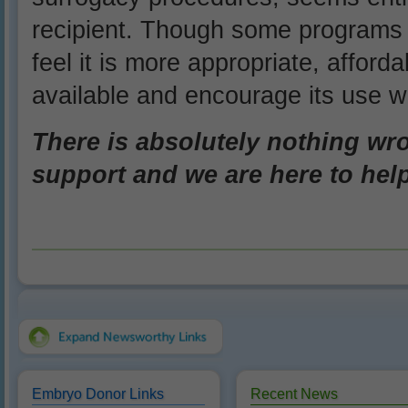
recipient. Though some programs
feel it is more appropriate, afforda
available and encourage its use 
There is absolutely nothing wron
support and we are here to hel
Embryo Donor Links
Recent News