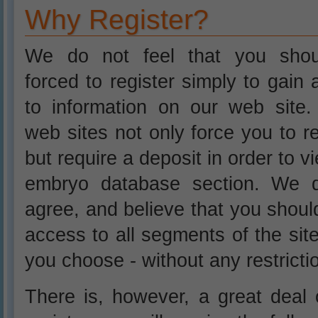
Why Register?
We do not feel that you sho
forced to register simply to gain
to information on our web site
web sites not only force you to re
but require a deposit in order to v
embryo database section. We 
agree, and believe that you shou
access to all segments of the si
you choose - without any restricti
There is, however, a great deal o