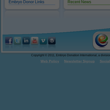
Embryo Donor Links
Recent News
Reasons to Donate
10/18/2016: Dr. Sweet present
abandonment.
Federal Funding of Embryo
Donation and Embryo Adoption
Thawing and Warming Embryos
Embryo Cryopreservation - An
Easy to Understand Review
Do These Donated Embryos
Make the Grade?
Georgia Law - The First Salvo
Copyright © 2011, Embryo Donation International, a division 
Towards Embryo Personhood
Web Policy
Newsletter Signup
Socia