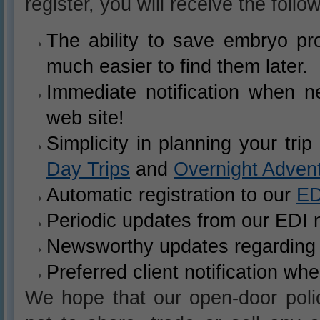
register, you will receive the follo
The ability to save embryo pro
much easier to find them later.
Immediate notification when n
web site!
Simplicity in planning your tri
Day Trips
and
Overnight Adven
Automatic registration to our
ED
Periodic updates from our EDI n
Newsworthy updates regarding 
Preferred client notification wh
We hope that our open-door poli