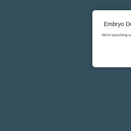
Embryo Do
We're launching ou