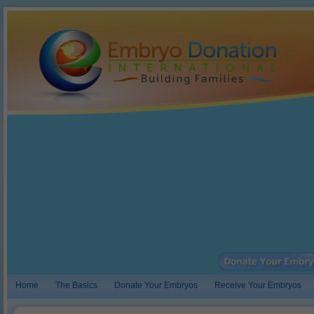
Home
The Basics
Donate Your Embryos
Receive Your Embryos