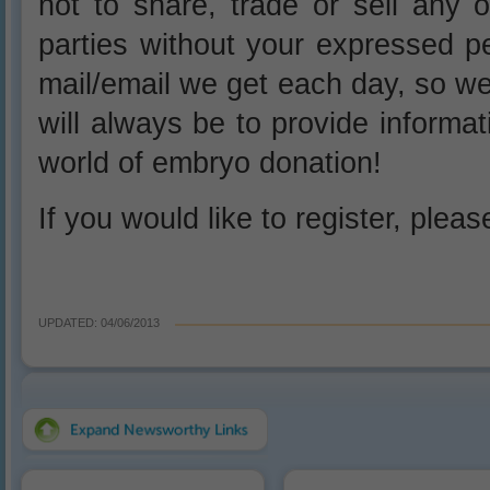
not to share, trade or sell any o
parties without your expressed p
mail/email we get each day, so w
will always be to provide informa
world of embryo donation!
If you would like to register, plea
UPDATED: 04/06/2013