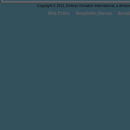
Georgia Law - The First Salvo
Copyright © 2011, Embryo Donation International, a division 
Towards Embryo Personhood
Web Policy
Newsletter Signup
Socia