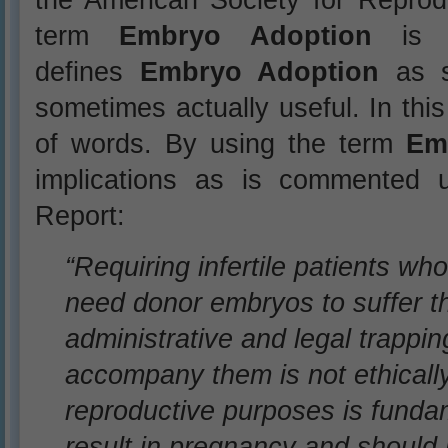
term
Embryo Adoption
is “d
defines
Embryo Adoption
as s
sometimes actually useful. In this
of words. By using the term
Em
implications as is commented
Report:
“Requiring infertile patients w
need donor embryos to suffer t
administrative and legal trappin
accompany them is not ethically
reproductive purposes is funda
result in pregnancy and should 