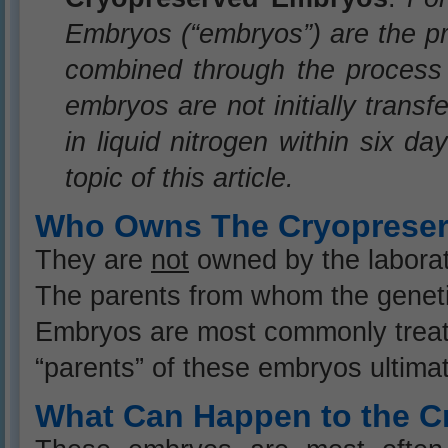
Embryos (“embryos”) are the 
combined through the process c
embryos are not initially trans
in liquid nitrogen within six da
topic of this article.
Who Owns The Cryoprese
They are
not
owned by the laborat
The parents from whom the genet
Embryos are most commonly treate
“parents” of these embryos ultima
What Can Happen to the 